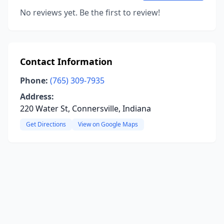
No reviews yet. Be the first to review!
Contact Information
Phone:
(765) 309-7935
Address:
220 Water St, Connersville, Indiana
Get Directions
View on Google Maps