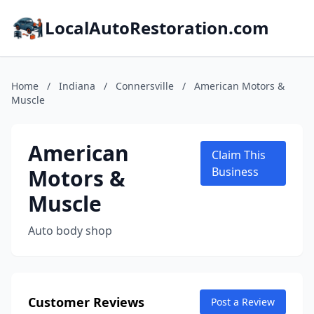
LocalAutoRestoration.com
Home
/
Indiana
/
Connersville
/
American Motors &
Muscle
American
Claim This
Motors &
Business
Muscle
Auto body shop
Customer Reviews
Post a Review