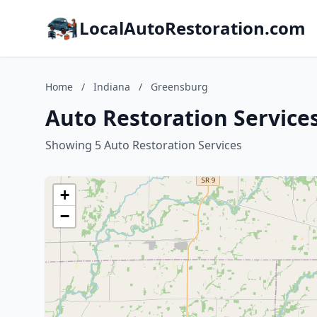
LocalAutoRestoration.com
Home
/
Indiana
/
Greensburg
Auto Restoration Service
Showing 5 Auto Restoration Services
+
−