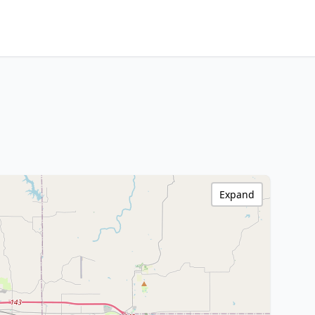
Expand