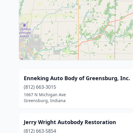
Enneking Auto Body of Greensburg, Inc.
(812) 663-3015
1667 N Michigan Ave
Greensburg, Indiana
Jerry Wright Autobody Restoration
(812) 663-5854