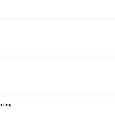
nting