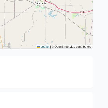
Leaflet
|
© OpenStreetMap contributors