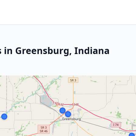
s in Greensburg, Indiana