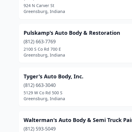
924 N Carver St
Greensburg, Indiana
Pulskamp's Auto Body & Restoration
(812) 663-7769
2100 S Co Rd 700 E
Greensburg, Indiana
Tyger's Auto Body, Inc.
(812) 663-3040
5129 W Co Rd 500 S
Greensburg, Indiana
Walterman's Auto Body & Semi Truck Pai
(812) 593-5049