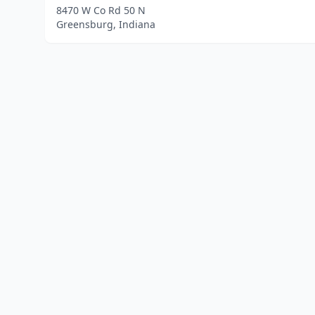
8470 W Co Rd 50 N
Greensburg, Indiana