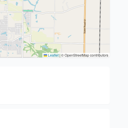
Leaflet
|
© OpenStreetMap contributors