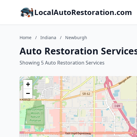
LocalAutoRestoration.com
Home
/
Indiana
/
Newburgh
Auto Restoration Service
Showing 5 Auto Restoration Services
+
−