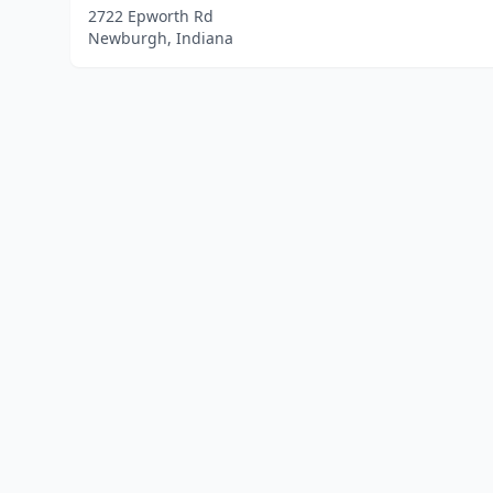
2722 Epworth Rd
Newburgh, Indiana