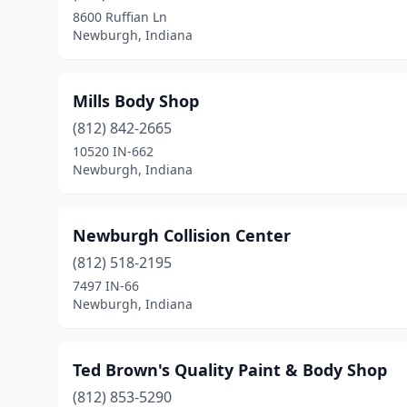
8600 Ruffian Ln
Newburgh, Indiana
Mills Body Shop
(812) 842-2665
10520 IN-662
Newburgh, Indiana
Newburgh Collision Center
(812) 518-2195
7497 IN-66
Newburgh, Indiana
Ted Brown's Quality Paint & Body Shop
(812) 853-5290