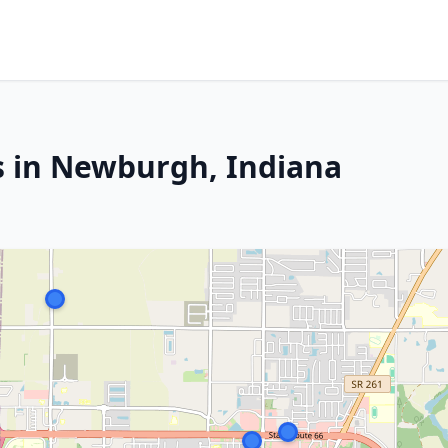
s in Newburgh, Indiana