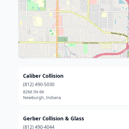
Caliber Collision
(812) 490-5030
8266 IN-66
Newburgh, Indiana
Gerber Collision & Glass
(812) 490-4044