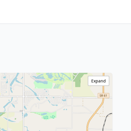
Expand