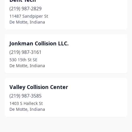
(219) 987-2829
11487 Sandpiper St
De Motte, Indiana
Jonkman Collision LLC.
(219) 987-3161
530 15th St SE
De Motte, Indiana
Valley Collision Center
(219) 987-3585
1403 S Halleck St
De Motte, Indiana