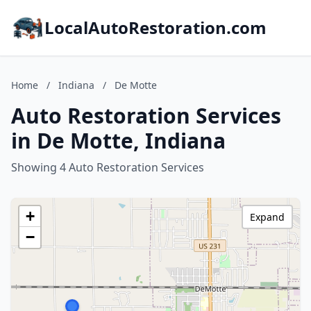
LocalAutoRestoration.com
Home
/
Indiana
/
De Motte
Auto Restoration Services
in De Motte, Indiana
Showing 4 Auto Restoration Services
+
Expand
−