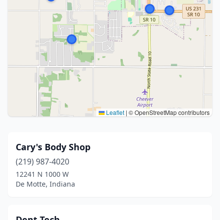
Leaflet
|
© OpenStreetMap contributors
Cary's Body Shop
(219) 987-4020
12241 N 1000 W
De Motte, Indiana
Dent Tech