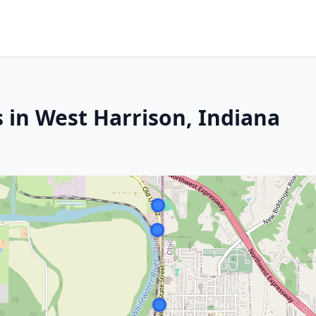
 in West Harrison, Indiana