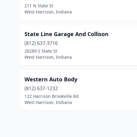
211 N State St
West Harrison, Indiana
State Line Garage And Collison
(812) 637-3716
26289 S State St
West Harrison, Indiana
Western Auto Body
(812) 637-1232
122 Harrison Brookville Rd
West Harrison, Indiana