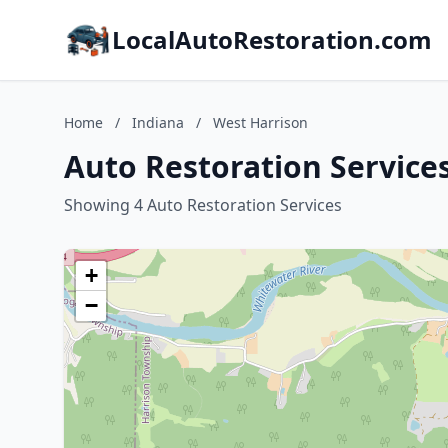
LocalAutoRestoration.com
Home
/
Indiana
/
West Harrison
Auto Restoration Services
Showing 4 Auto Restoration Services
+
−