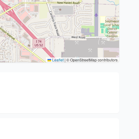
Leaflet
|
© OpenStreetMap contributors