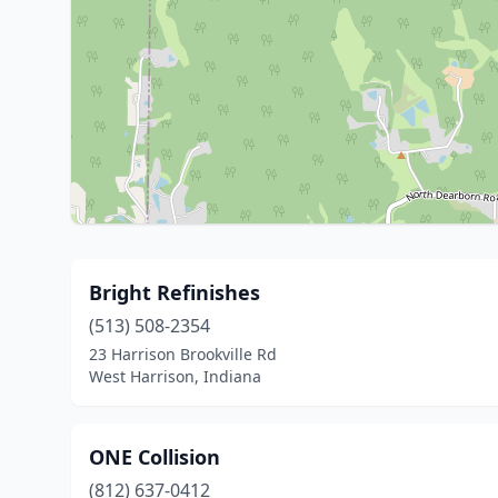
Bright Refinishes
(513) 508-2354
23 Harrison Brookville Rd
West Harrison, Indiana
ONE Collision
(812) 637-0412