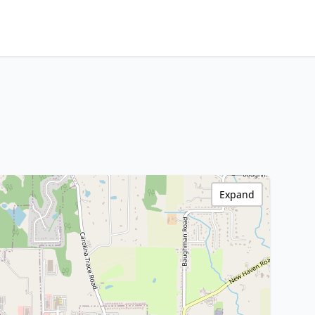
Expand