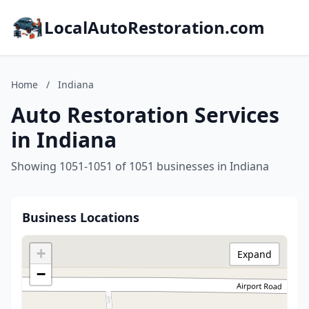
LocalAutoRestoration.com
Home
/
Indiana
Auto Restoration Services
in Indiana
Showing 1051-1051 of 1051 businesses in Indiana
Business Locations
+
Expand
−