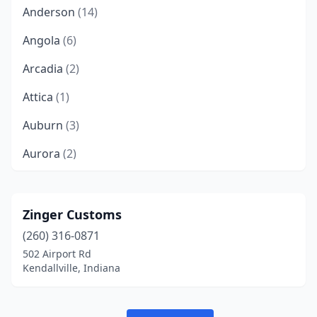
Anderson
(14)
Angola
(6)
Arcadia
(2)
Attica
(1)
Auburn
(3)
Aurora
(2)
Austin
(3)
Avilla
(3)
Zinger Customs
(260) 316-0871
Avon
(8)
502 Airport Rd
Batesville
(2)
Kendallville, Indiana
Bedford
(6)