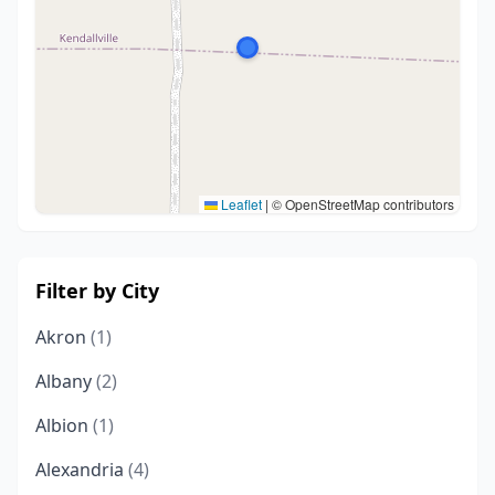
Leaflet
|
© OpenStreetMap contributors
Filter by City
Akron
(1)
Albany
(2)
Albion
(1)
Alexandria
(4)