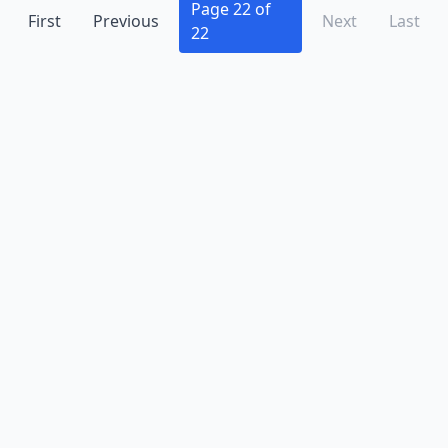
Beech Grove
(2)
Page 22 of
First
Previous
Next
Last
22
Bicknell
(2)
Bloomfield
(2)
Bloomington
(14)
Bluffton
(2)
Boonville
(2)
Brazil
(5)
Bremen
(1)
Bristol
(1)
Brook
(1)
Brookville
(2)