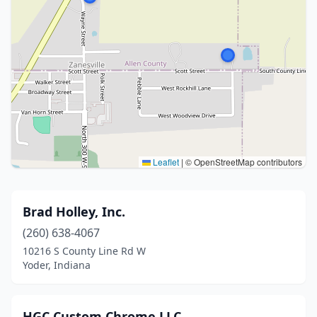
Leaflet
|
© OpenStreetMap contributors
Brad Holley, Inc.
(260) 638-4067
10216 S County Line Rd W
Yoder, Indiana
HGC Custom Chrome LLC