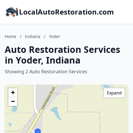
LocalAutoRestoration.com
Home
/
Indiana
/
Yoder
Auto Restoration Services
in Yoder, Indiana
Showing 2 Auto Restoration Services
+
Expand
−