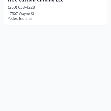
(260) 638-4228
17507 Wayne St
Yoder, Indiana