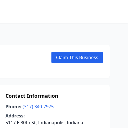
Claim This Business
Contact Information
Phone:
(317) 340-7975
Address:
5117 E 30th St, Indianapolis, Indiana