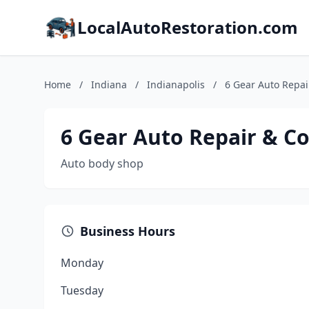
LocalAutoRestoration.com
Home
/
Indiana
/
Indianapolis
/
6 Gear Auto Repair
6 Gear Auto Repair & Co
Auto body shop
Business Hours
Monday
Tuesday