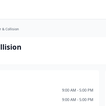
 & Collision
llision
9:00 AM - 5:00 PM
9:00 AM - 5:00 PM