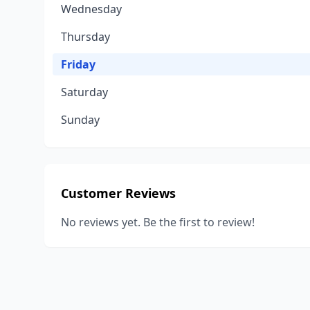
Wednesday
Thursday
Friday
Saturday
Sunday
Customer Reviews
No reviews yet. Be the first to review!