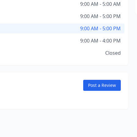
9:00 AM - 5:00 AM
9:00 AM - 5:00 PM
9:00 AM - 5:00 PM
9:00 AM - 4:00 PM
Closed
Post a Review