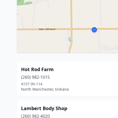
Hot Rod Farm
(260) 982-1015
4157 IN-114
North Manchester, Indiana
Lambert Body Shop
(260) 982-4020