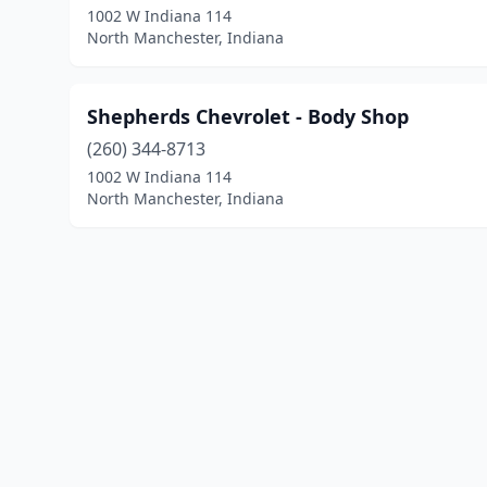
1002 W Indiana 114
North Manchester, Indiana
Shepherds Chevrolet - Body Shop
(260) 344-8713
1002 W Indiana 114
North Manchester, Indiana