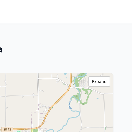
a
Expand