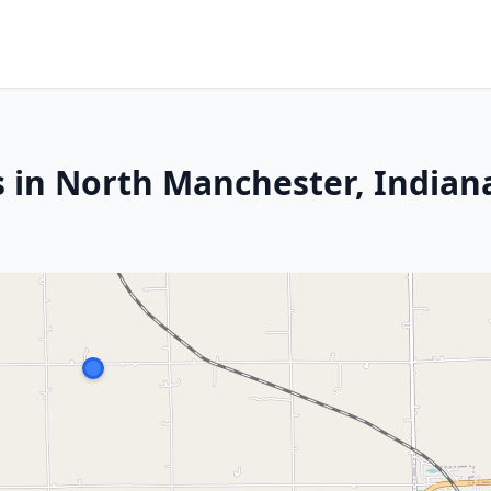
s in North Manchester, Indian