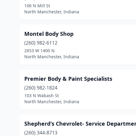
106 N Mill St
North Manchester, Indiana
Montel Body Shop
(260) 982-6112
2653 W 1400 N
North Manchester, Indiana
Premier Body & Paint Specialists
(260) 982-1824
103 N Wabash St
North Manchester, Indiana
Shepherd's Chevrolet- Service Departme
(260) 344-8713