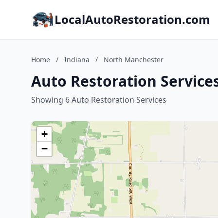
LocalAutoRestoration.com
Home
/
Indiana
/
North Manchester
Auto Restoration Service
Showing 6 Auto Restoration Services
+
−