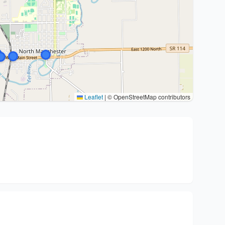
Leaflet
|
© OpenStreetMap contributors