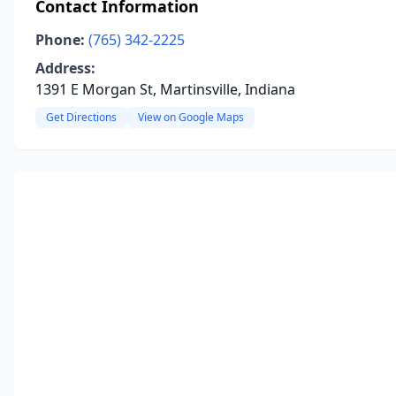
Contact Information
Phone:
(765) 342-2225
Address:
1391 E Morgan St, Martinsville, Indiana
Get Directions
View on Google Maps