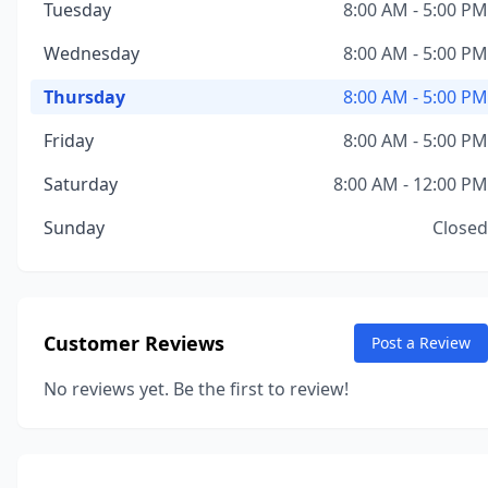
Tuesday
8:00 AM - 5:00 PM
Wednesday
8:00 AM - 5:00 PM
Thursday
8:00 AM - 5:00 PM
Friday
8:00 AM - 5:00 PM
Saturday
8:00 AM - 12:00 PM
Sunday
Closed
Customer Reviews
Post a Review
No reviews yet. Be the first to review!