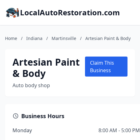
LocalAutoRestoration.com
Home
/
Indiana
/
Martinsville
/
Artesian Paint & Body
Artesian Paint
Claim This
& Body
Business
Auto body shop
Business Hours
Monday
8:00 AM - 5:00 PM