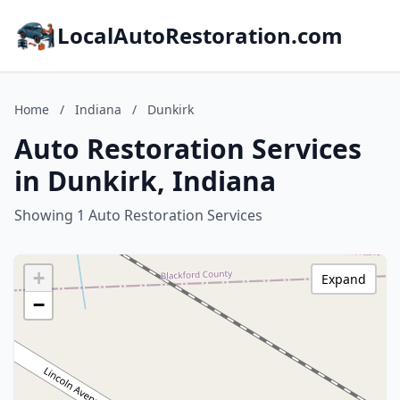
LocalAutoRestoration.com
Home
/
Indiana
/
Dunkirk
Auto Restoration Services
in Dunkirk, Indiana
Showing 1 Auto Restoration Services
+
Expand
−