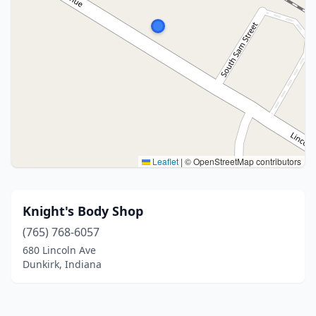
Leaflet
|
© OpenStreetMap contributors
Knight's Body Shop
(765) 768-6057
680 Lincoln Ave
Dunkirk, Indiana