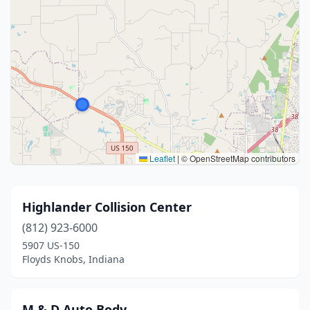
Leaflet
|
© OpenStreetMap contributors
Highlander Collision Center
(812) 923-6000
5907 US-150
Floyds Knobs, Indiana
M & D Auto Body