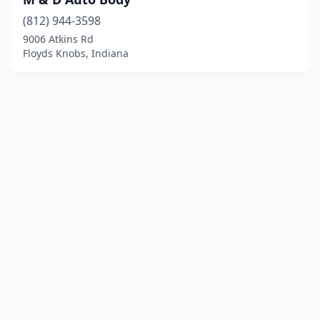
(812) 944-3598
9006 Atkins Rd
Floyds Knobs, Indiana