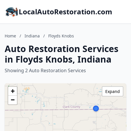
LocalAutoRestoration.com
Home
/
Indiana
/
Floyds Knobs
Auto Restoration Services
in Floyds Knobs, Indiana
Showing 2 Auto Restoration Services
+
Expand
−