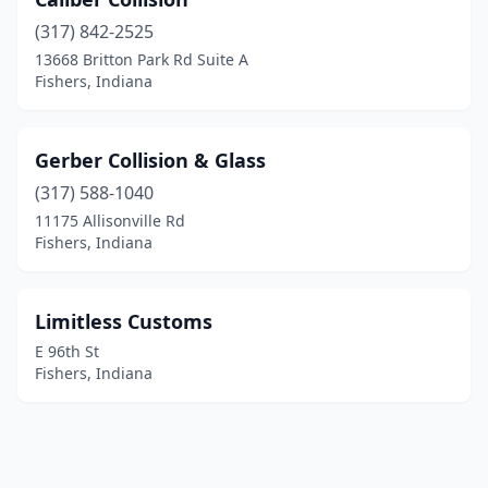
(317) 842-2525
13668 Britton Park Rd Suite A
Fishers, Indiana
Gerber Collision & Glass
(317) 588-1040
11175 Allisonville Rd
Fishers, Indiana
Limitless Customs
E 96th St
Fishers, Indiana