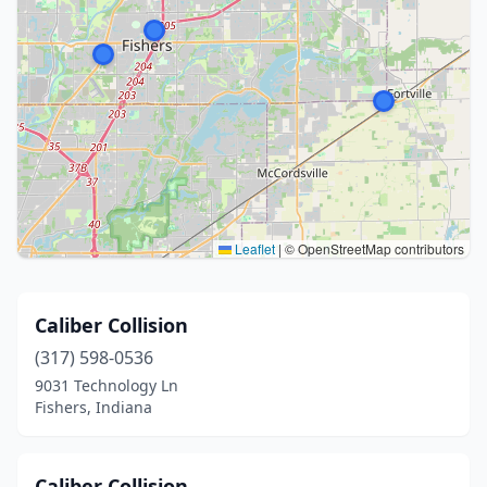
Leaflet
|
© OpenStreetMap contributors
Caliber Collision
(317) 598-0536
9031 Technology Ln
Fishers, Indiana
Caliber Collision