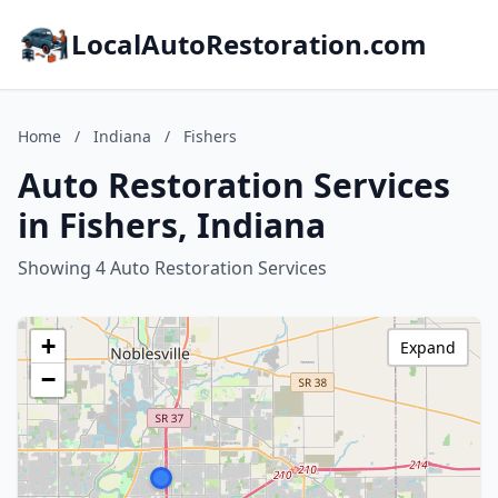
LocalAutoRestoration.com
Home
/
Indiana
/
Fishers
Auto Restoration Services
in Fishers, Indiana
Showing 4 Auto Restoration Services
+
Expand
−