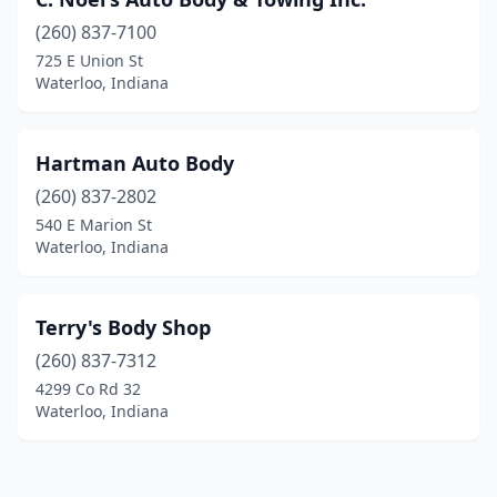
(260) 837-7100
725 E Union St
Waterloo, Indiana
Hartman Auto Body
(260) 837-2802
540 E Marion St
Waterloo, Indiana
Terry's Body Shop
(260) 837-7312
4299 Co Rd 32
Waterloo, Indiana