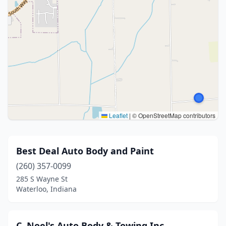
Leaflet
|
© OpenStreetMap contributors
Best Deal Auto Body and Paint
(260) 357-0099
285 S Wayne St
Waterloo, Indiana
C. Noel's Auto Body & Towing Inc.