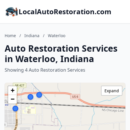
LocalAutoRestoration.com
Home
/
Indiana
/
Waterloo
Auto Restoration Services
in Waterloo, Indiana
Showing 4 Auto Restoration Services
+
Expand
−