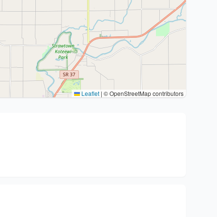
Leaflet
|
© OpenStreetMap contributors