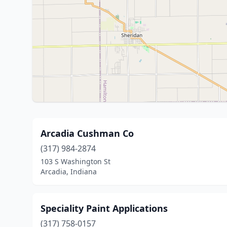
Arcadia Cushman Co
(317) 984-2874
103 S Washington St
Arcadia, Indiana
Speciality Paint Applications
(317) 758-0157