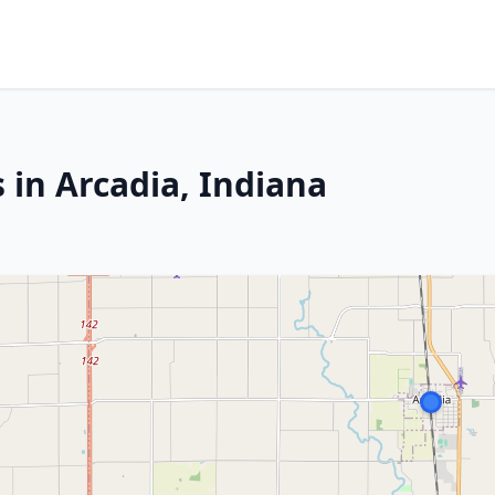
 in Arcadia, Indiana