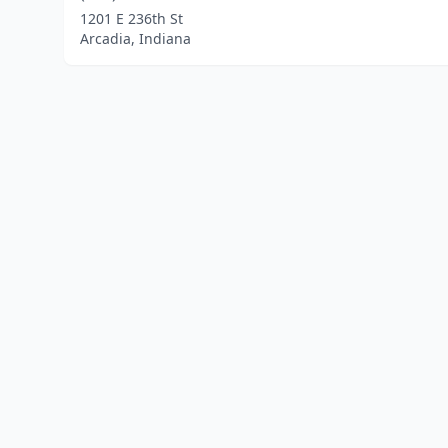
1201 E 236th St
Arcadia, Indiana