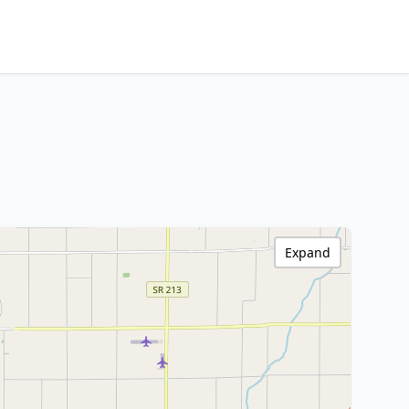
Expand