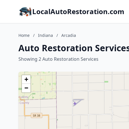
LocalAutoRestoration.com
Home
/
Indiana
/
Arcadia
Auto Restoration Services
Showing 2 Auto Restoration Services
+
−