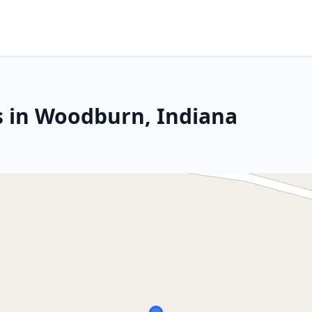
s in Woodburn, Indiana