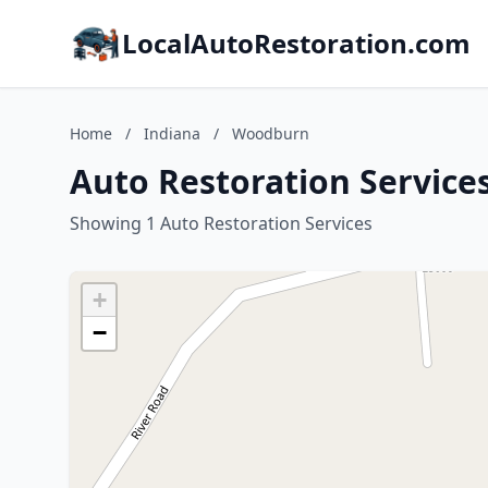
LocalAutoRestoration.com
Home
/
Indiana
/
Woodburn
Auto Restoration Service
Showing 1 Auto Restoration Services
+
−