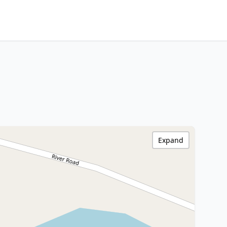
Expand