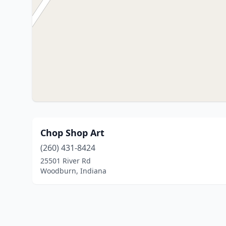
Chop Shop Art
(260) 431-8424
25501 River Rd
Woodburn, Indiana