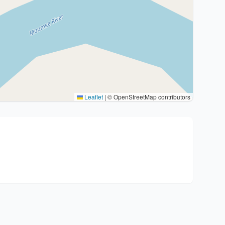
Leaflet
|
© OpenStreetMap contributors