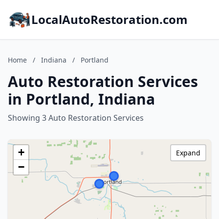
LocalAutoRestoration.com
Home
/
Indiana
/
Portland
Auto Restoration Services
in Portland, Indiana
Showing 3 Auto Restoration Services
+
Expand
−