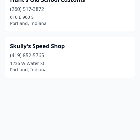
(260) 517-3872
610 E 900 S
Portland, Indiana
Skully's Speed Shop
(419) 852-5765
1236 W Water St
Portland, Indiana