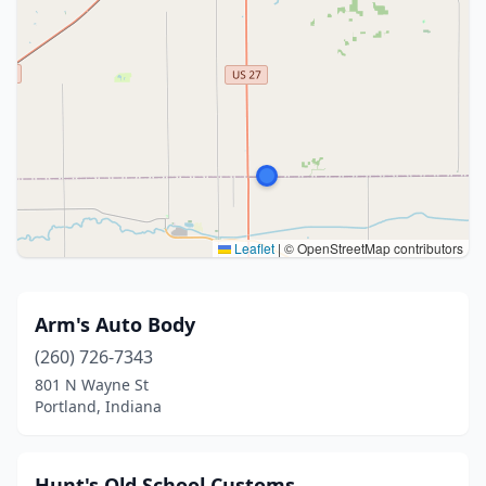
Leaflet
|
© OpenStreetMap contributors
Arm's Auto Body
(260) 726-7343
801 N Wayne St
Portland, Indiana
Hunt's Old School Customs