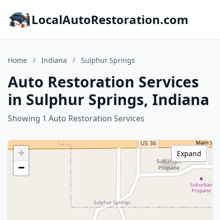
LocalAutoRestoration.com
Home
/
Indiana
/
Sulphur Springs
Auto Restoration Services
in Sulphur Springs, Indiana
Showing 1 Auto Restoration Services
+
Expand
−