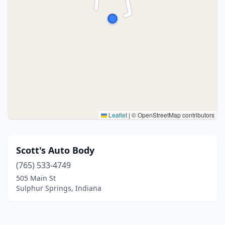
Leaflet
|
© OpenStreetMap contributors
Scott's Auto Body
(765) 533-4749
505 Main St
Sulphur Springs, Indiana