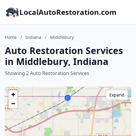
LocalAutoRestoration.com
Home
/
Indiana
/
Middlebury
Auto Restoration Services
in Middlebury, Indiana
Showing 2 Auto Restoration Services
+
Expand
−