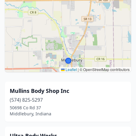
Leaflet
|
© OpenStreetMap contributors
Mullins Body Shop Inc
(574) 825-5297
50698 Co Rd 37
Middlebury, Indiana
Ultra Body Works