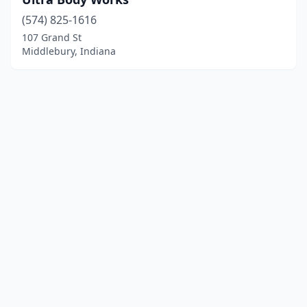
(574) 825-1616
107 Grand St
Middlebury, Indiana