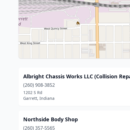
Albright Chassis Works LLC (Collision Repa
(260) 908-3852
1202 S Rd
Garrett, Indiana
Northside Body Shop
(260) 357-5565