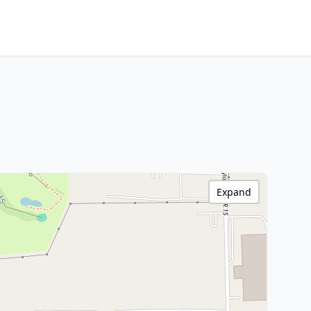
Expand