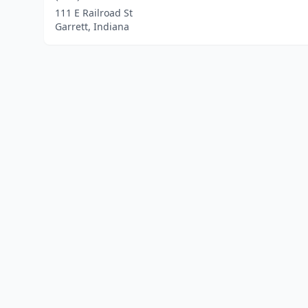
111 E Railroad St
Garrett, Indiana