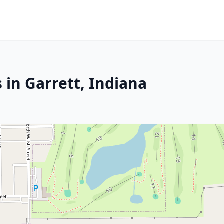
 in Garrett, Indiana