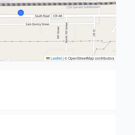
Leaflet
|
© OpenStreetMap contributors