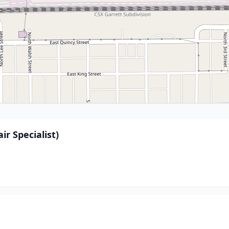
ir Specialist)