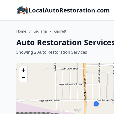
LocalAutoRestoration.com
Home
/
Indiana
/
Garrett
Auto Restoration Services
Showing 2 Auto Restoration Services
+
−