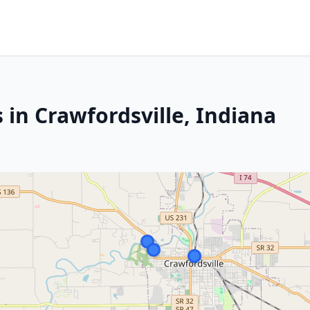
 in Crawfordsville, Indiana