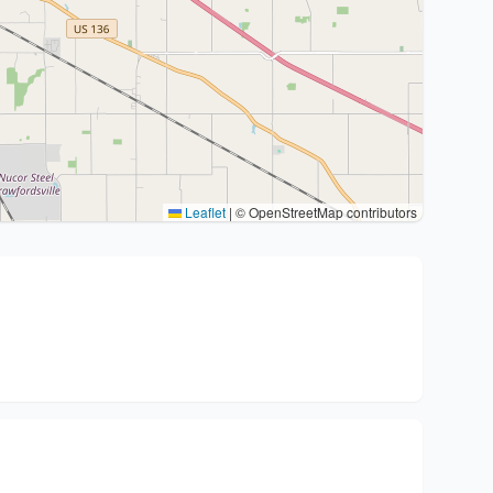
Leaflet
|
© OpenStreetMap contributors