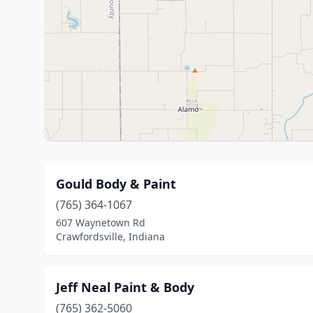
Gould Body & Paint
(765) 364-1067
607 Waynetown Rd
Crawfordsville, Indiana
Jeff Neal Paint & Body
(765) 362-5060