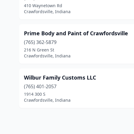
410 Waynetown Rd
Crawfordsville, Indiana
Prime Body and Paint of Crawfordsville
(765) 362-5879
216 N Green St
Crawfordsville, Indiana
Wilbur Family Customs LLC
(765) 401-2057
1914 300 S
Crawfordsville, Indiana