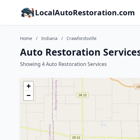
LocalAutoRestoration.com
Home
/
Indiana
/
Crawfordsville
Auto Restoration Services
Showing 4 Auto Restoration Services
+
−