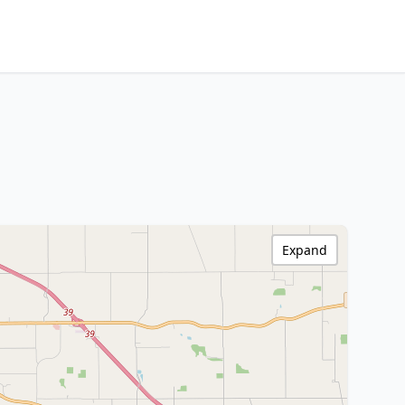
Expand