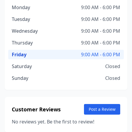
Monday
9:00 AM - 6:00 PM
Tuesday
9:00 AM - 6:00 PM
Wednesday
9:00 AM - 6:00 PM
Thursday
9:00 AM - 6:00 PM
Friday
9:00 AM - 6:00 PM
Saturday
Closed
Sunday
Closed
Customer Reviews
Post a Review
No reviews yet. Be the first to review!