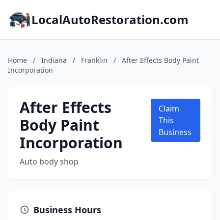
LocalAutoRestoration.com
Home
/
Indiana
/
Franklin
/
After Effects Body Paint
Incorporation
After Effects
Claim
Body Paint
This
Business
Incorporation
Auto body shop
Business Hours