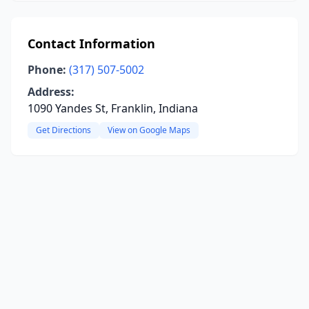
Contact Information
Phone:
(317) 507-5002
Address:
1090 Yandes St, Franklin, Indiana
Get Directions
View on Google Maps