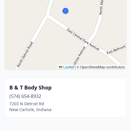
Leaflet
|
© OpenStreetMap contributors
B & T Body Shop
(574) 654-8932
7203 N Detroit Rd
New Carlisle, Indiana