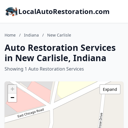
LocalAutoRestoration.com
Home
/
Indiana
/
New Carlisle
Auto Restoration Services
in New Carlisle, Indiana
Showing 1 Auto Restoration Services
+
Expand
−