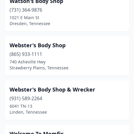
Watson's Body Shop
Bethpage
(2)
(731) 364-9876
Big Sandy
(1)
1021 E Main St
Dresden, Tennessee
Blaine
(1)
Bloomington Springs
(1)
Webster's Body Shop
Blountville
(3)
(865) 933-1111
740 Asheville Hwy
Bluff City
(2)
Strawberry Plains, Tennessee
Bolivar
(5)
Bradford
(1)
Webster's Body Shop & Wrecker
Bradyville
(931) 589-2264
(2)
6041 TN-13
Brentwood
(3)
Linden, Tennessee
Bristol
(7)
Welcome To Memfix