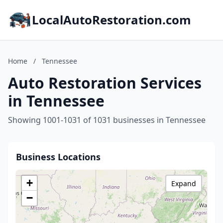
LocalAutoRestoration.com
Home
/
Tennessee
Auto Restoration Services
in Tennessee
Showing 1001-1031 of 1031 businesses in Tennessee
Business Locations
+
Expand
−