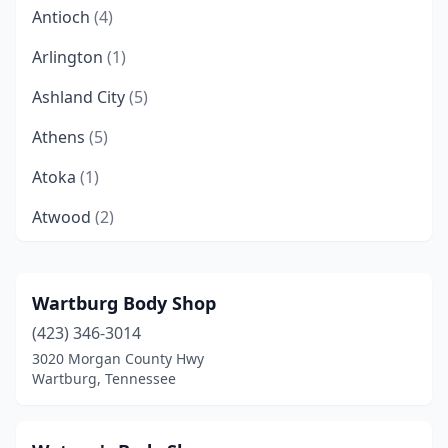
Antioch
(4)
Arlington
(1)
Ashland City
(5)
Athens
(5)
Atoka
(1)
Atwood
(2)
Bartlett
(5)
Baxter
(1)
Wartburg Body Shop
(423) 346-3014
Belfast
(1)
3020 Morgan County Hwy
Bells
(1)
Wartburg, Tennessee
Bethel Springs
(1)