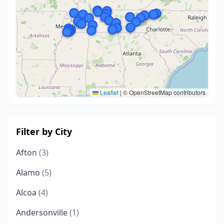
Leaflet
|
© OpenStreetMap contributors
Filter by City
Afton
(3)
Alamo
(5)
Alcoa
(4)
Andersonville
(1)