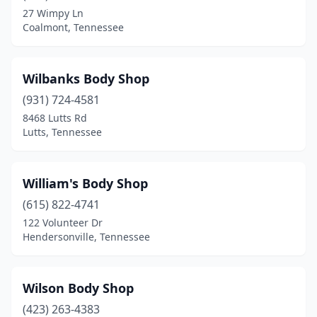
27 Wimpy Ln
Cordova
(6)
Coalmont, Tennessee
Corryton
(1)
Cosby
(1)
Wilbanks Body Shop
(931) 724-4581
Cottontown
(4)
8468 Lutts Rd
Covington
(4)
Lutts, Tennessee
Crossville
(16)
William's Body Shop
Cumberland Furnace
(1)
(615) 822-4741
Dandridge
(1)
122 Volunteer Dr
Hendersonville, Tennessee
Dayton
(3)
Decaturville
(1)
Wilson Body Shop
Decherd
(1)
(423) 263-4383