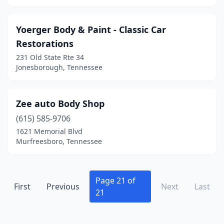
La Vergne
(9)
Lafollette
(3)
Yoerger Body & Paint - Classic Car
Restorations
Lafayette
(9)
231 Old State Rte 34
Jonesborough, Tennessee
Lancing
(1)
Lawrenceburg
(4)
Zee auto Body Shop
Lebanon
(11)
(615) 585-9706
Lenoir City
(6)
1621 Memorial Blvd
Murfreesboro, Tennessee
Leoma
(2)
Lewisburg
(6)
Page 21 of
First
Previous
Next
Last
Lexington
(5)
21
Linden
(2)