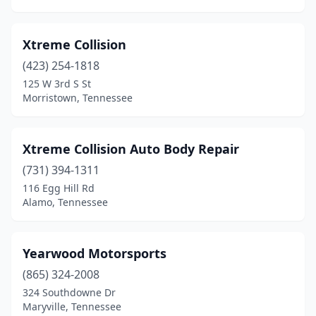
Jamestown
(5)
Xtreme Collision
Jasper
(2)
(423) 254-1818
Jefferson City
(1)
125 W 3rd S St
Morristown, Tennessee
Joelton
(1)
Johnson City
(14)
Xtreme Collision Auto Body Repair
Jonesborough
(4)
(731) 394-1311
Kenton
(1)
116 Egg Hill Rd
Alamo, Tennessee
Kingsport
(18)
Kingston
(2)
Yearwood Motorsports
Knoxville
(47)
(865) 324-2008
324 Southdowne Dr
Kodak
(2)
Maryville, Tennessee