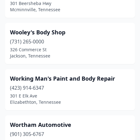
Erin
(1)
301 Beersheba Hwy
Mcminnville, Tennessee
Erwin
(2)
Etowah
(1)
Wooley's Body Shop
Fairview
(1)
(731) 265-0000
326 Commerce St
Fayetteville
(5)
Jackson, Tennessee
Franklin
(18)
Friendship
(1)
Working Man's Paint and Body Repair
(423) 914-6347
Friendsville
(2)
301 E Elk Ave
Elizabethton, Tennessee
Gadsden
(1)
Gainesboro
(1)
Wortham Automotive
Gallatin
(6)
(901) 305-6767