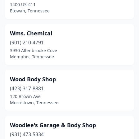
1400 US-411
Dickson
(5)
Etowah, Tennessee
Dover
(2)
Dresden
(5)
Wms. Chemical
Drummonds
(901) 210-4791
(1)
3930 Allenbrooke Cove
Dunlap
(5)
Memphis, Tennessee
Dyer
(2)
Wood Body Shop
Dyersburg
(8)
(423) 317-8881
Eads
(1)
120 Brown Ave
Morristown, Tennessee
Eagleville
(2)
East Ridge
(1)
Woodlee's Garage & Body Shop
Elizabethton
(8)
(931) 473-5334