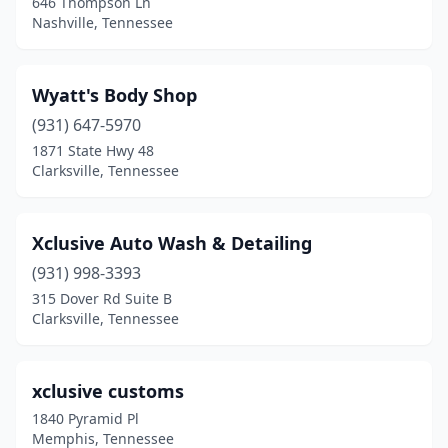
646 Thompson Ln
Nashville, Tennessee
Henderson
(6)
Hendersonville
(12)
Wyatt's Body Shop
Hermitage
(1)
(931) 647-5970
1871 State Hwy 48
Hixson
(3)
Clarksville, Tennessee
Hohenwald
(2)
Hollow Rock
(1)
Xclusive Auto Wash & Detailing
Humboldt
(931) 998-3393
(1)
315 Dover Rd Suite B
Huntingdon
(3)
Clarksville, Tennessee
Huntsville
(1)
xclusive customs
Jacksboro
(4)
1840 Pyramid Pl
Jackson
(17)
Memphis, Tennessee