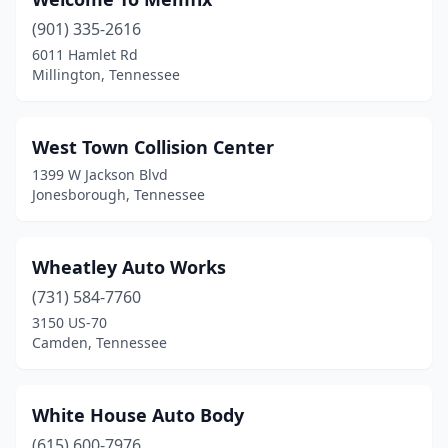
Brownsville
(2)
(901) 335-2616
Bulls Gap
(2)
6011 Hamlet Rd
Millington, Tennessee
Byrdstown
(2)
Camden
(5)
West Town Collision Center
Carthage
(1)
1399 W Jackson Blvd
Jonesborough, Tennessee
Centerville
(1)
Chapmansboro
(1)
Wheatley Auto Works
Charlotte
(2)
(731) 584-7760
Chattanooga
(17)
3150 US-70
Camden, Tennessee
Christiana
(1)
Chuckey
(1)
White House Auto Body
Church Hill
(2)
(615) 600-7976