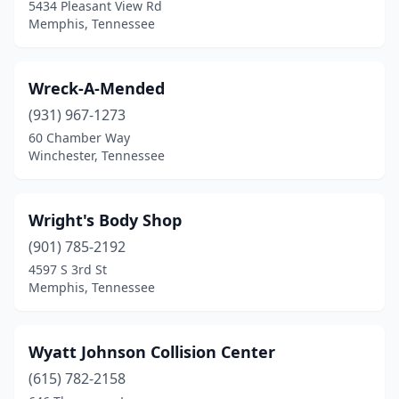
Gleason
(1)
5434 Pleasant View Rd
Memphis, Tennessee
Goodlettsville
(4)
Greenbrier
(2)
Wreck-A-Mended
Greeneville
(8)
(931) 967-1273
60 Chamber Way
Greenfield
(1)
Winchester, Tennessee
Guys
(2)
Halls
(2)
Wright's Body Shop
(901) 785-2192
Harriman
(6)
4597 S 3rd St
Harrison
(4)
Memphis, Tennessee
Harrogate
(1)
Wyatt Johnson Collision Center
Hartsville
(2)
(615) 782-2158
Heiskell
(1)