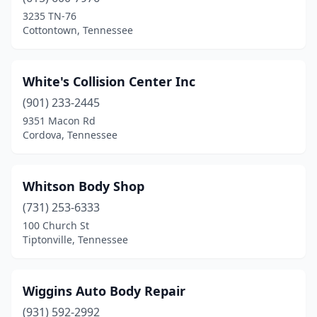
3235 TN-76
Clarkrange
(2)
Cottontown, Tennessee
Clarksville
(18)
Cleveland
(19)
White's Collision Center Inc
(901) 233-2445
Clinton
(3)
9351 Macon Rd
Cordova, Tennessee
Coalmont
(1)
College Grove
(1)
Whitson Body Shop
Collegedale
(2)
(731) 253-6333
Collierville
(4)
100 Church St
Tiptonville, Tennessee
Collinwood
(1)
Columbia
(15)
Wiggins Auto Body Repair
Cookeville
(12)
(931) 592-2992