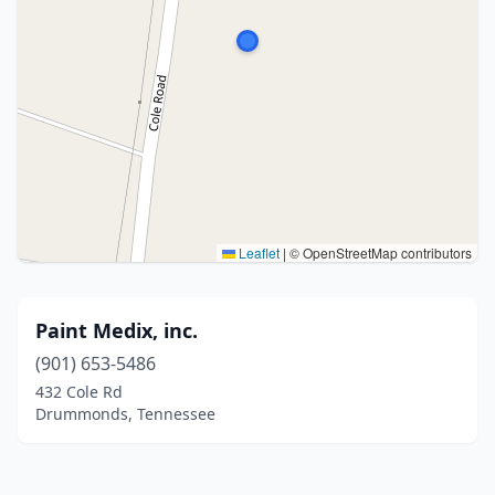
Leaflet
|
© OpenStreetMap contributors
Paint Medix, inc.
(901) 653-5486
432 Cole Rd
Drummonds, Tennessee