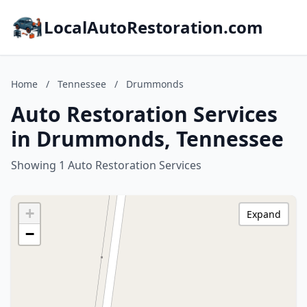
LocalAutoRestoration.com
Home
/
Tennessee
/
Drummonds
Auto Restoration Services
in Drummonds, Tennessee
Showing 1 Auto Restoration Services
+
Expand
−