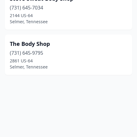
(731) 645-7034
2144 US-64
Selmer, Tennessee
The Body Shop
(731) 645-9795
2861 US-64
Selmer, Tennessee