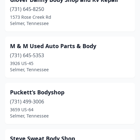
(731) 645-8250
1573 Rose Creek Rd
Selmer, Tennessee
M & M Used Auto Parts & Body
(731) 645-5353
3926 US-45
Selmer, Tennessee
Puckett’s Bodyshop
(731) 499-3006
3659 US-64
Selmer, Tennessee
Steve Sweat Body Shop