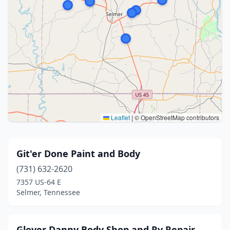
Leaflet
|
© OpenStreetMap contributors
Git'er Done Paint and Body
(731) 632-2620
7357 US-64 E
Selmer, Tennessee
Glover Danny Body Shop and Rv Repair