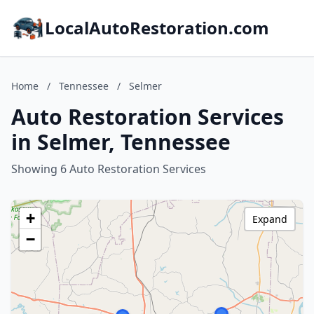
LocalAutoRestoration.com
Home
/
Tennessee
/
Selmer
Auto Restoration Services
in Selmer, Tennessee
Showing 6 Auto Restoration Services
+
Expand
−