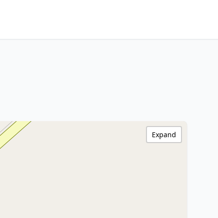
Expand