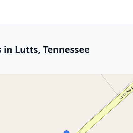
 in Lutts, Tennessee