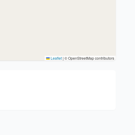
Leaflet
|
© OpenStreetMap contributors