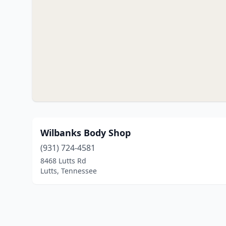
Wilbanks Body Shop
(931) 724-4581
8468 Lutts Rd
Lutts, Tennessee