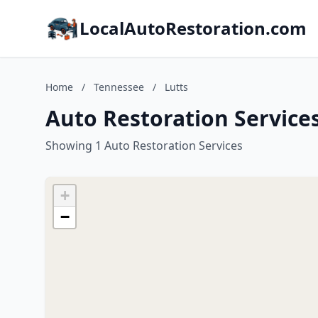
LocalAutoRestoration.com
Home
/
Tennessee
/
Lutts
Auto Restoration Services
Showing 1 Auto Restoration Services
+
−