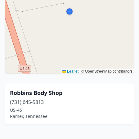
Leaflet
|
© OpenStreetMap contributors
Robbins Body Shop
(731) 645-5813
US-45
Ramer, Tennessee