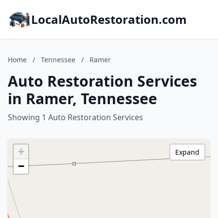
LocalAutoRestoration.com
Home
/
Tennessee
/
Ramer
Auto Restoration Services
in Ramer, Tennessee
Showing 1 Auto Restoration Services
+
Expand
−