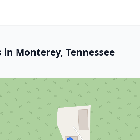
s in Monterey, Tennessee