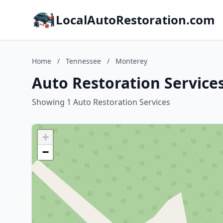
LocalAutoRestoration.com
Home
/
Tennessee
/
Monterey
Auto Restoration Service
Showing 1 Auto Restoration Services
+
−