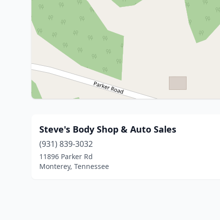
Steve's Body Shop & Auto Sales
(931) 839-3032
11896 Parker Rd
Monterey, Tennessee