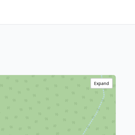
Expand