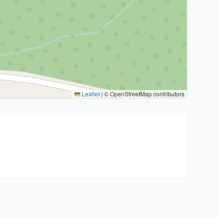
Leaflet
|
© OpenStreetMap contributors