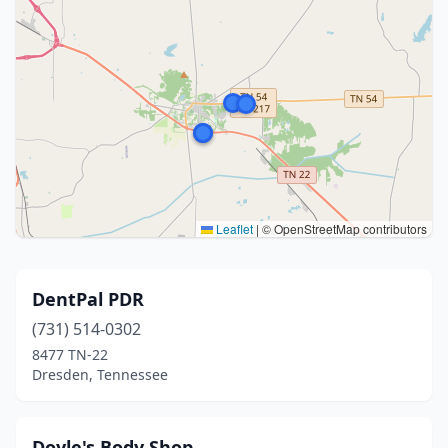
Leaflet
|
© OpenStreetMap contributors
DentPal PDR
(731) 514-0302
8477 TN-22
Dresden, Tennessee
Doyle's Body Shop