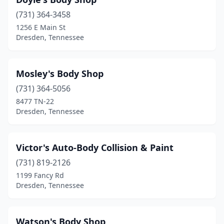
(731) 364-3458
1256 E Main St
Dresden, Tennessee
Mosley's Body Shop
(731) 364-5056
8477 TN-22
Dresden, Tennessee
Victor's Auto-Body Collision & Paint
(731) 819-2126
1199 Fancy Rd
Dresden, Tennessee
Watson's Body Shop