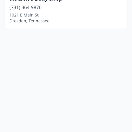
(731) 364-9876
1021 E Main St
Dresden, Tennessee