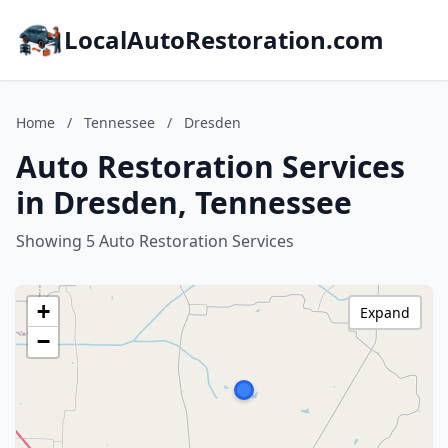
LocalAutoRestoration.com
Home
/
Tennessee
/
Dresden
Auto Restoration Services
in Dresden, Tennessee
Showing 5 Auto Restoration Services
+
Expand
−