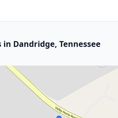
s in Dandridge, Tennessee