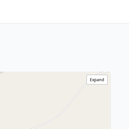
Expand