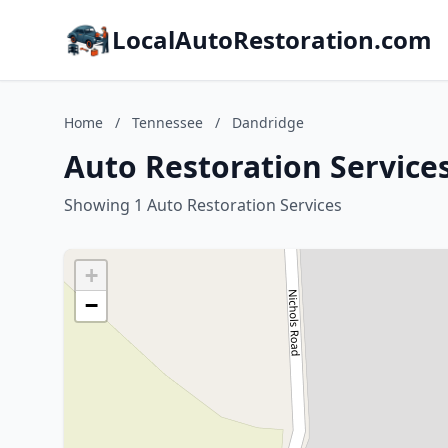
LocalAutoRestoration.com
Home
/
Tennessee
/
Dandridge
Auto Restoration Service
Showing 1 Auto Restoration Services
+
−