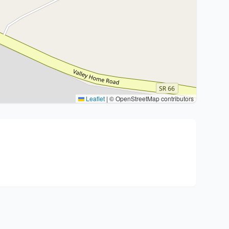
Leaflet
|
© OpenStreetMap contributors