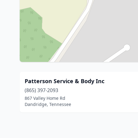
Patterson Service & Body Inc
(865) 397-2093
867 Valley Home Rd
Dandridge, Tennessee