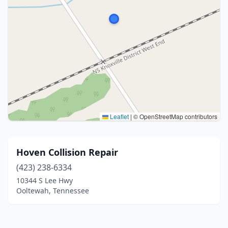
Leaflet
|
© OpenStreetMap contributors
Hoven Collision Repair
(423) 238-6334
10344 S Lee Hwy
Ooltewah, Tennessee