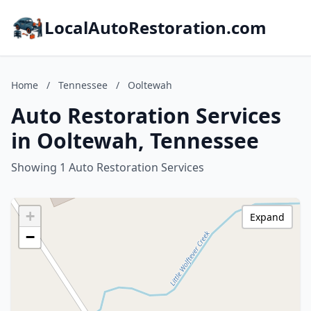
LocalAutoRestoration.com
Home
/
Tennessee
/
Ooltewah
Auto Restoration Services
in Ooltewah, Tennessee
Showing 1 Auto Restoration Services
+
Expand
−