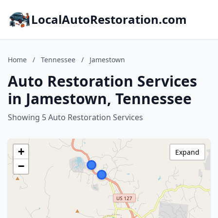
LocalAutoRestoration.com
Home
/
Tennessee
/
Jamestown
Auto Restoration Services
in Jamestown, Tennessee
Showing 5 Auto Restoration Services
+
Expand
−