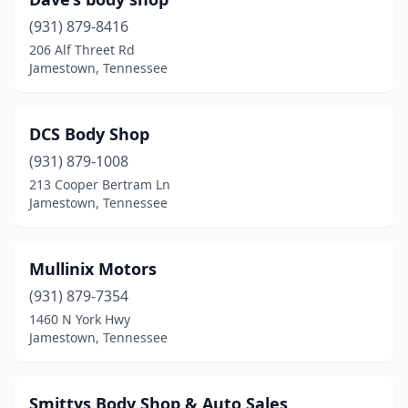
(931) 879-8416
206 Alf Threet Rd
Jamestown, Tennessee
DCS Body Shop
(931) 879-1008
213 Cooper Bertram Ln
Jamestown, Tennessee
Mullinix Motors
(931) 879-7354
1460 N York Hwy
Jamestown, Tennessee
Smittys Body Shop & Auto Sales