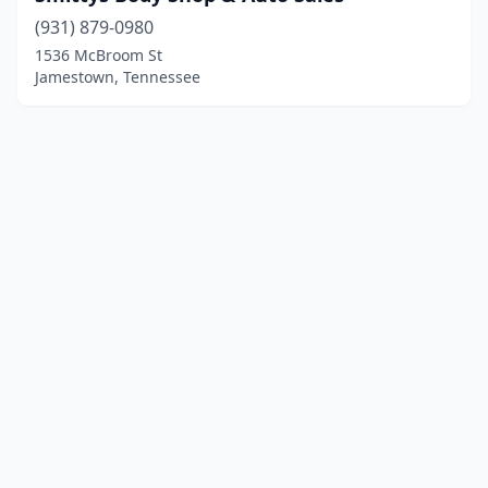
(931) 879-0980
1536 McBroom St
Jamestown, Tennessee