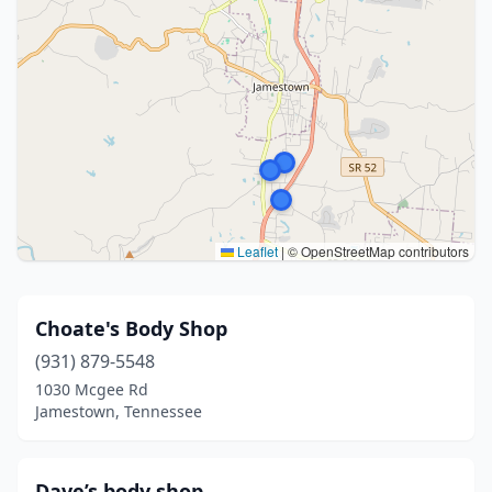
Leaflet
|
© OpenStreetMap contributors
Choate's Body Shop
(931) 879-5548
1030 Mcgee Rd
Jamestown, Tennessee
Dave’s body shop