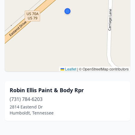
Leaflet
|
© OpenStreetMap contributors
Robin Ellis Paint & Body Rpr
(731) 784-6203
2814 Eastend Dr
Humboldt, Tennessee