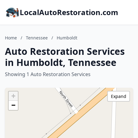
LocalAutoRestoration.com
Home
/
Tennessee
/
Humboldt
Auto Restoration Services
in Humboldt, Tennessee
Showing 1 Auto Restoration Services
+
Expand
−