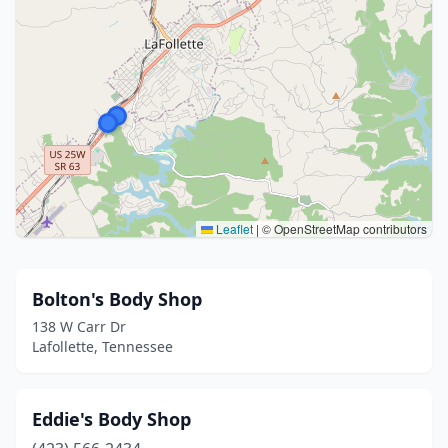
Leaflet
|
© OpenStreetMap contributors
Bolton's Body Shop
138 W Carr Dr
Lafollette, Tennessee
Eddie's Body Shop