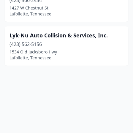
(423) 566-2434
1427 W Chestnut St
Lafollette, Tennessee
Lyk-Nu Auto Collision & Services, Inc.
(423) 562-5156
1534 Old Jacksboro Hwy
Lafollette, Tennessee