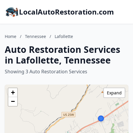
LocalAutoRestoration.com
Home
/
Tennessee
/
Lafollette
Auto Restoration Services
in Lafollette, Tennessee
Showing 3 Auto Restoration Services
+
Expand
−