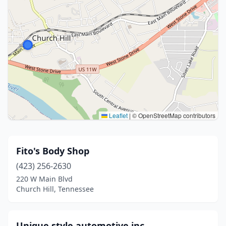
Leaflet
|
© OpenStreetMap contributors
Fito's Body Shop
(423) 256-2630
220 W Main Blvd
Church Hill, Tennessee
Unique style automotive inc.