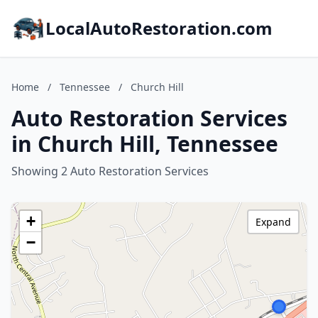
LocalAutoRestoration.com
Home
/
Tennessee
/
Church Hill
Auto Restoration Services
in Church Hill, Tennessee
Showing 2 Auto Restoration Services
+
Expand
−