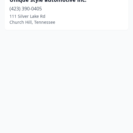
(423) 390-0405
111 Silver Lake Rd
Church Hill, Tennessee