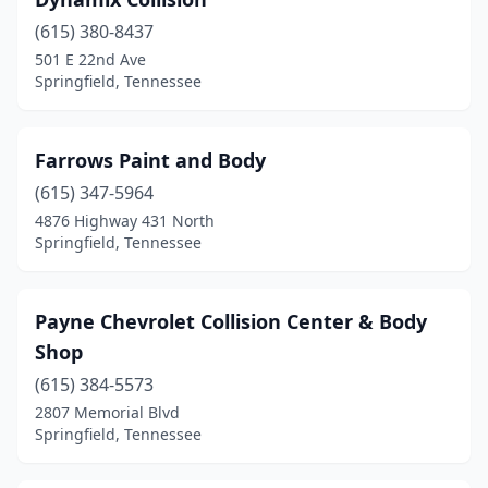
(615) 380-8437
501 E 22nd Ave
Springfield, Tennessee
Farrows Paint and Body
(615) 347-5964
4876 Highway 431 North
Springfield, Tennessee
Payne Chevrolet Collision Center & Body
Shop
(615) 384-5573
2807 Memorial Blvd
Springfield, Tennessee