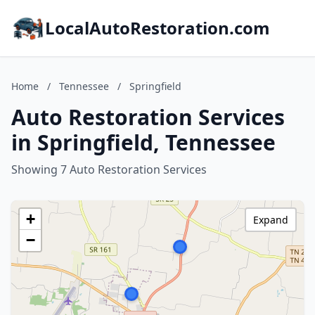
LocalAutoRestoration.com
Home
/
Tennessee
/
Springfield
Auto Restoration Services
in Springfield, Tennessee
Showing 7 Auto Restoration Services
+
Expand
−