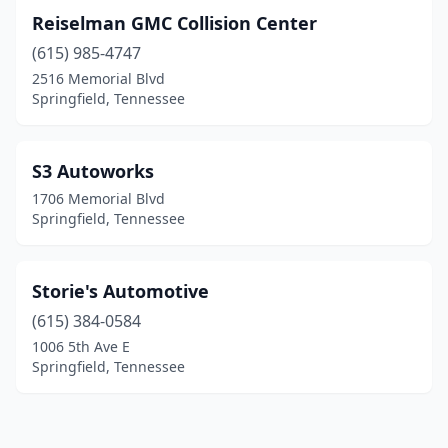
Reiselman GMC Collision Center
(615) 985-4747
2516 Memorial Blvd
Springfield, Tennessee
S3 Autoworks
1706 Memorial Blvd
Springfield, Tennessee
Storie's Automotive
(615) 384-0584
1006 5th Ave E
Springfield, Tennessee