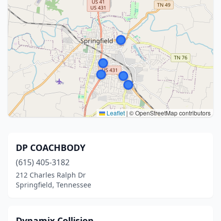
Leaflet
|
© OpenStreetMap contributors
DP COACHBODY
(615) 405-3182
212 Charles Ralph Dr
Springfield, Tennessee
Dynamix Collision