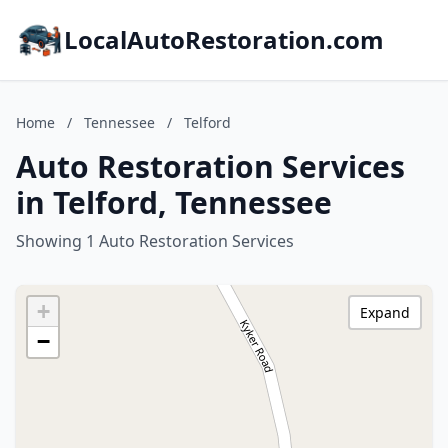
LocalAutoRestoration.com
Home
/
Tennessee
/
Telford
Auto Restoration Services
in Telford, Tennessee
Showing 1 Auto Restoration Services
+
Expand
−