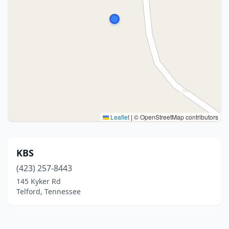
Leaflet
|
© OpenStreetMap contributors
KBS
(423) 257-8443
145 Kyker Rd
Telford, Tennessee