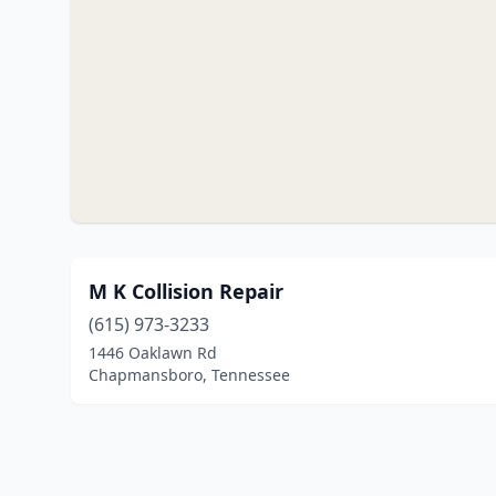
M K Collision Repair
(615) 973-3233
1446 Oaklawn Rd
Chapmansboro, Tennessee