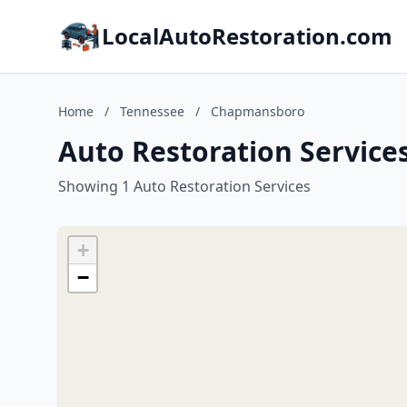
LocalAutoRestoration.com
Home
/
Tennessee
/
Chapmansboro
Auto Restoration Servic
Showing 1 Auto Restoration Services
+
−