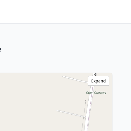
e
Expand