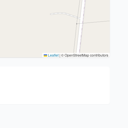
Leaflet
|
© OpenStreetMap contributors