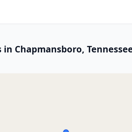
es in Chapmansboro, Tennesse