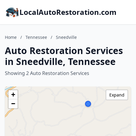
LocalAutoRestoration.com
Home
/
Tennessee
/
Sneedville
Auto Restoration Services
in Sneedville, Tennessee
Showing 2 Auto Restoration Services
+
Expand
−