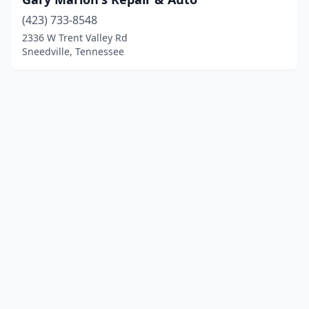
(423) 733-8548
2336 W Trent Valley Rd
Sneedville, Tennessee