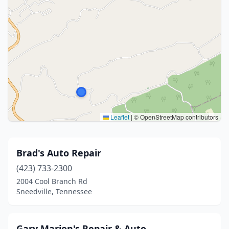
Leaflet
|
© OpenStreetMap contributors
Brad's Auto Repair
(423) 733-2300
2004 Cool Branch Rd
Sneedville, Tennessee
Gary Marion's Repair & Auto