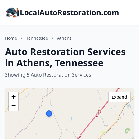
LocalAutoRestoration.com
Home
/
Tennessee
/
Athens
Auto Restoration Services
in Athens, Tennessee
Showing 5 Auto Restoration Services
+
Expand
−