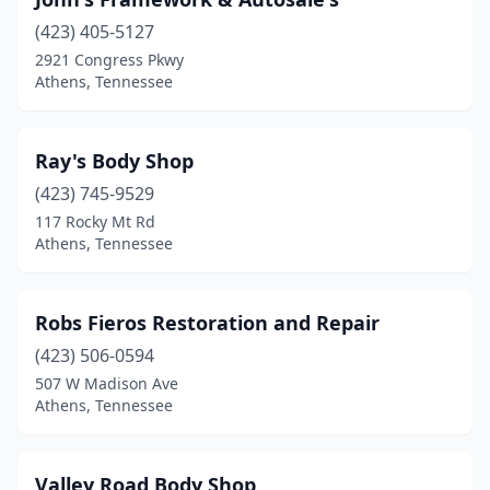
(423) 405-5127
2921 Congress Pkwy
Athens, Tennessee
Ray's Body Shop
(423) 745-9529
117 Rocky Mt Rd
Athens, Tennessee
Robs Fieros Restoration and Repair
(423) 506-0594
507 W Madison Ave
Athens, Tennessee
Valley Road Body Shop