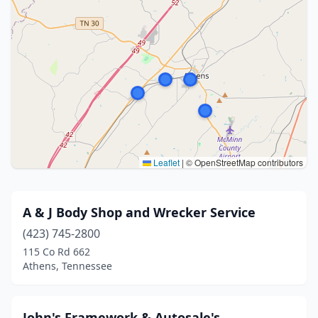
Leaflet
|
© OpenStreetMap contributors
A & J Body Shop and Wrecker Service
(423) 745-2800
115 Co Rd 662
Athens, Tennessee
John's Framework & Autosale's