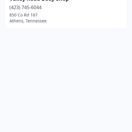
(423) 745-6044
850 Co Rd 187
Athens, Tennessee