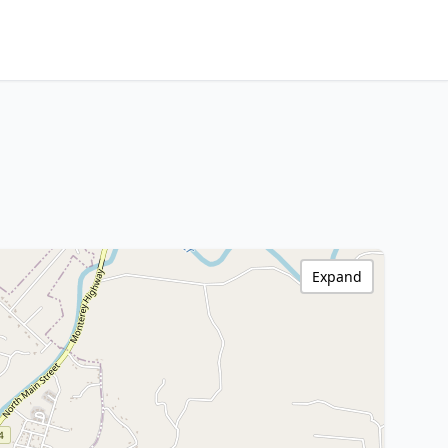
Expand