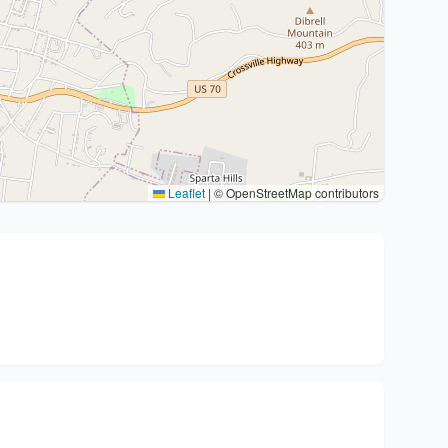
Leaflet
|
© OpenStreetMap contributors