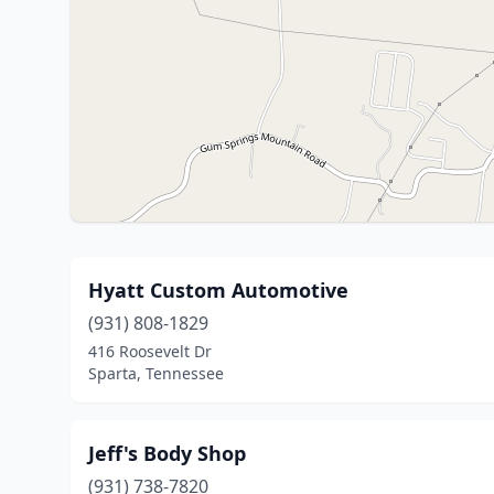
Hyatt Custom Automotive
(931) 808-1829
416 Roosevelt Dr
Sparta, Tennessee
Jeff's Body Shop
(931) 738-7820