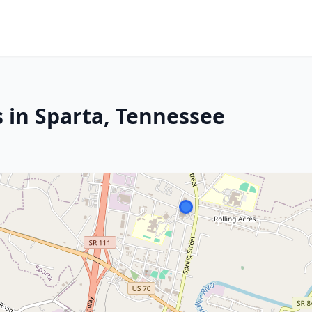
s in Sparta, Tennessee