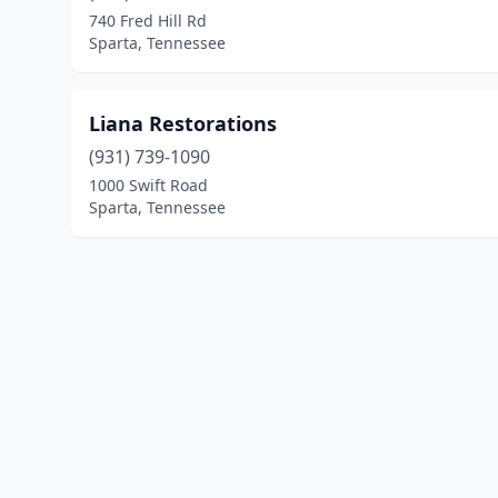
740 Fred Hill Rd
Sparta, Tennessee
Liana Restorations
(931) 739-1090
1000 Swift Road
Sparta, Tennessee