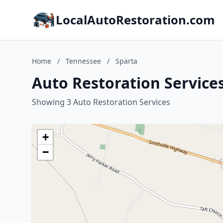
LocalAutoRestoration.com
Home
/
Tennessee
/
Sparta
Auto Restoration Service
Showing 3 Auto Restoration Services
+
−