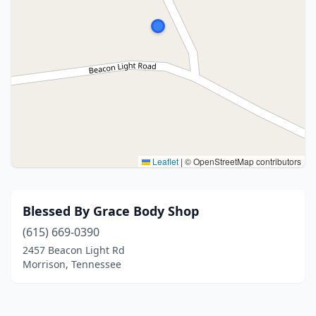
Leaflet
|
© OpenStreetMap contributors
Blessed By Grace Body Shop
(615) 669-0390
2457 Beacon Light Rd
Morrison, Tennessee