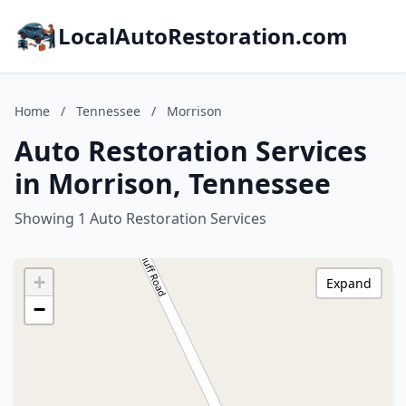
LocalAutoRestoration.com
Home
/
Tennessee
/
Morrison
Auto Restoration Services
in Morrison, Tennessee
Showing 1 Auto Restoration Services
+
Expand
−