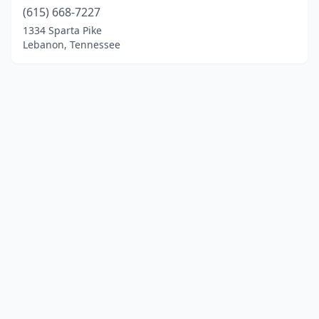
(615) 668-7227
1334 Sparta Pike
Lebanon, Tennessee