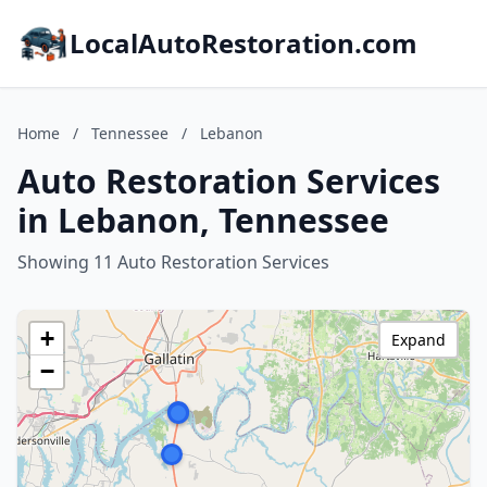
LocalAutoRestoration.com
Home
/
Tennessee
/
Lebanon
Auto Restoration Services
in Lebanon, Tennessee
Showing 11 Auto Restoration Services
+
Expand
−