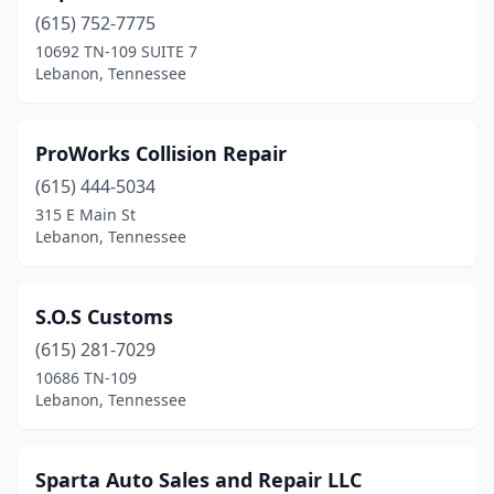
(615) 752-7775
10692 TN-109 SUITE 7
Lebanon, Tennessee
ProWorks Collision Repair
(615) 444-5034
315 E Main St
Lebanon, Tennessee
S.O.S Customs
(615) 281-7029
10686 TN-109
Lebanon, Tennessee
Sparta Auto Sales and Repair LLC