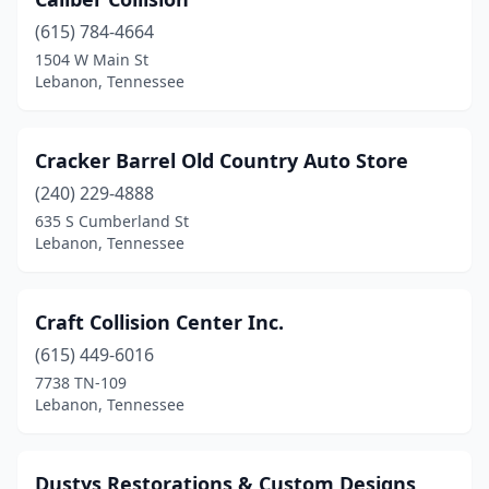
(615) 784-4664
1504 W Main St
Lebanon, Tennessee
Cracker Barrel Old Country Auto Store
(240) 229-4888
635 S Cumberland St
Lebanon, Tennessee
Craft Collision Center Inc.
(615) 449-6016
7738 TN-109
Lebanon, Tennessee
Dustys Restorations & Custom Designs