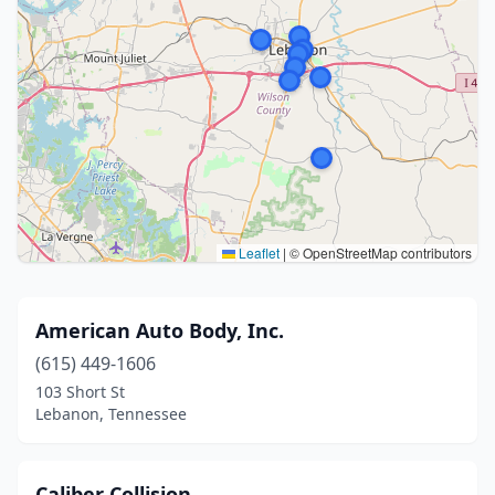
Leaflet
|
© OpenStreetMap contributors
American Auto Body, Inc.
(615) 449-1606
103 Short St
Lebanon, Tennessee
Caliber Collision