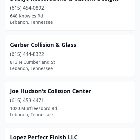
(615) 454-0892
648 Knowles Rd
Lebanon, Tennessee
Gerber Collision & Glass
(615) 444-8322
813 N Cumberland St
Lebanon, Tennessee
Joe Hudson's Collision Center
(615) 453-4471
1020 Murfreesboro Rd
Lebanon, Tennessee
Lopez Perfect Finish LLC