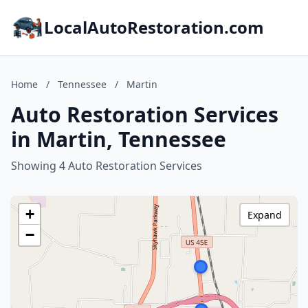
LocalAutoRestoration.com
Home
/
Tennessee
/
Martin
Auto Restoration Services
in Martin, Tennessee
Showing 4 Auto Restoration Services
+
Expand
−