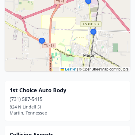
Leaflet
|
© OpenStreetMap contributors
1st Choice Auto Body
(731) 587-5415
824 N Lindell St
Martin, Tennessee
Collision Experts