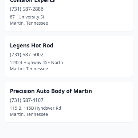
(731) 587-2886
871 University St
Martin, Tennessee
Legens Hot Rod
(731) 587-6002
12324 Highway 45E North
Martin, Tennessee
Precision Auto Body of Martin
(731) 587-4107
115 B, 115B Hyndsver Rd
Martin, Tennessee