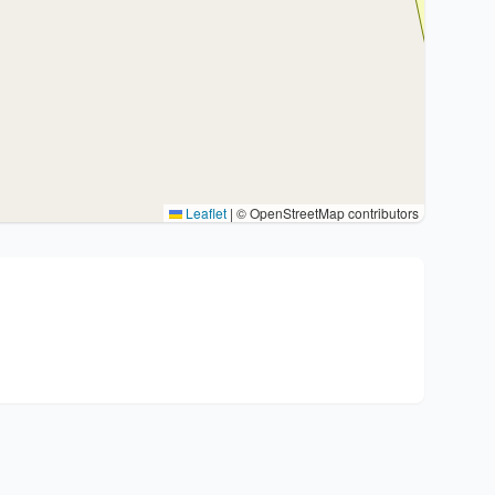
Leaflet
|
© OpenStreetMap contributors