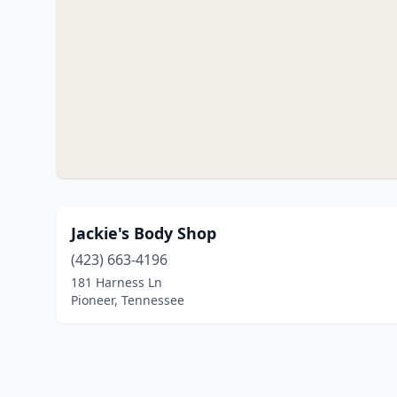
Jackie's Body Shop
(423) 663-4196
181 Harness Ln
Pioneer, Tennessee