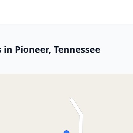
s in Pioneer, Tennessee