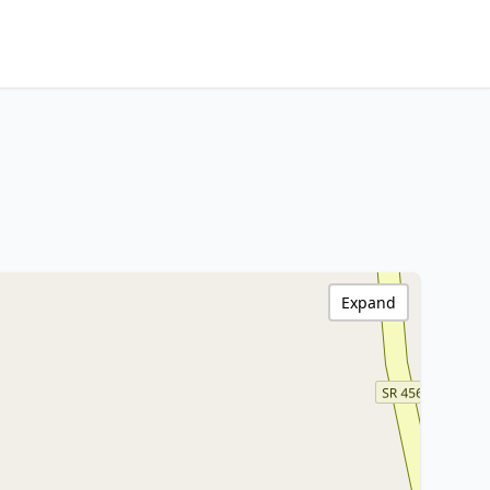
Expand