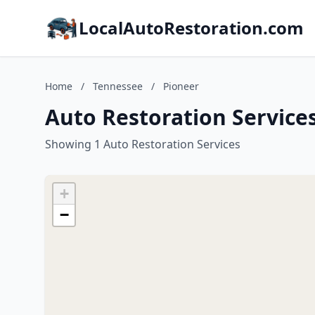
LocalAutoRestoration.com
Home
/
Tennessee
/
Pioneer
Auto Restoration Service
Showing 1 Auto Restoration Services
+
−