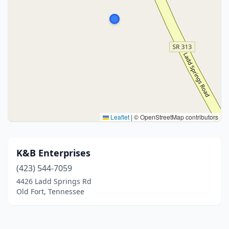
Leaflet
|
© OpenStreetMap contributors
K&B Enterprises
(423) 544-7059
4426 Ladd Springs Rd
Old Fort, Tennessee