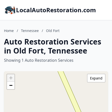
LocalAutoRestoration.com
Home
/
Tennessee
/
Old Fort
Auto Restoration Services
in Old Fort, Tennessee
Showing 1 Auto Restoration Services
+
Expand
−