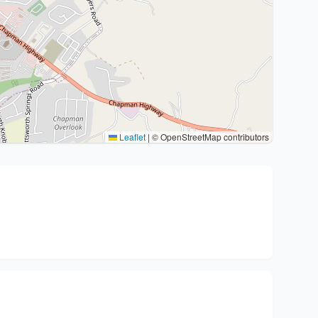
Leaflet
|
© OpenStreetMap contributors