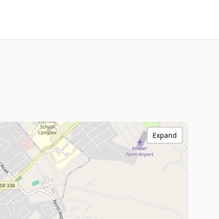
Expand