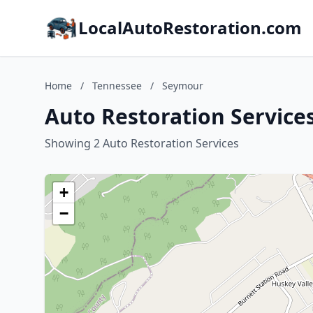
LocalAutoRestoration.com
Home
/
Tennessee
/
Seymour
Auto Restoration Service
Showing 2 Auto Restoration Services
+
−