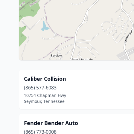
Caliber Collision
(865) 577-6083
10754 Chapman Hwy
Seymour, Tennessee
Fender Bender Auto
(865) 773-0008