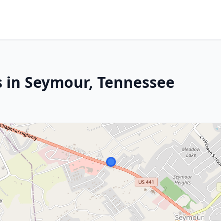
s in Seymour, Tennessee