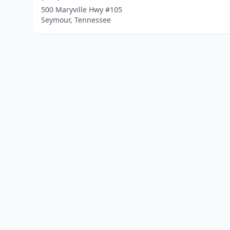
500 Maryville Hwy #105
Seymour, Tennessee