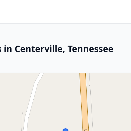
 in Centerville, Tennessee