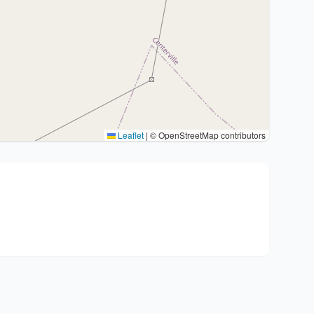
Leaflet
|
© OpenStreetMap contributors