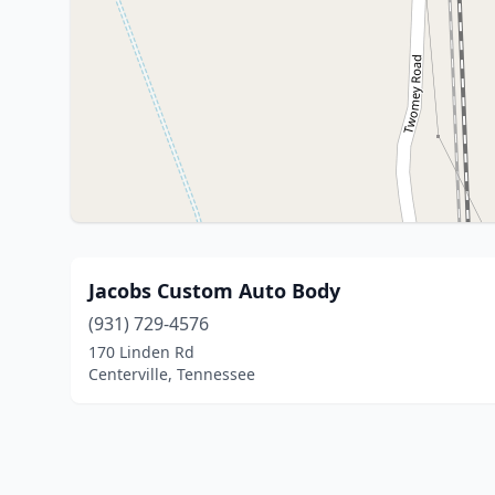
Jacobs Custom Auto Body
(931) 729-4576
170 Linden Rd
Centerville, Tennessee