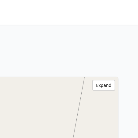
Expand