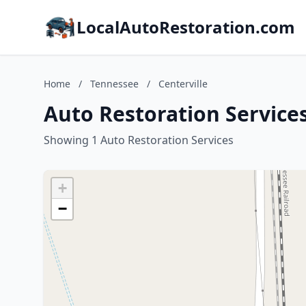
LocalAutoRestoration.com
Home
/
Tennessee
/
Centerville
Auto Restoration Services
Showing 1 Auto Restoration Services
+
−