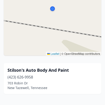
Leaflet
|
© OpenStreetMap contributors
Stilson's Auto Body And Paint
(423) 626-9958
703 Robin Dr
New Tazewell, Tennessee