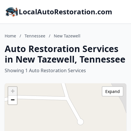
LocalAutoRestoration.com
Home
/
Tennessee
/
New Tazewell
Auto Restoration Services
in New Tazewell, Tennessee
Showing 1 Auto Restoration Services
+
Expand
−